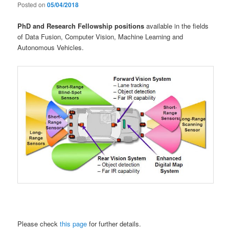
Posted on
05/04/2018
PhD and Research Fellowship positions
available in the fields
of Data Fusion, Computer Vision, Machine Learning and
Autonomous Vehicles.
Please check
this page
for further details.