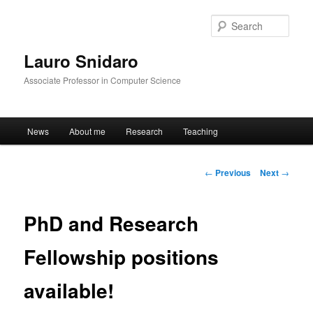
Sear
Lauro Snidaro
Associate Professor in Computer Science
Main menu
News
About me
Research
Teaching
Skip to primary content
Post navigation
←
Previous
Next
→
PhD and Research
Fellowship positions
available!