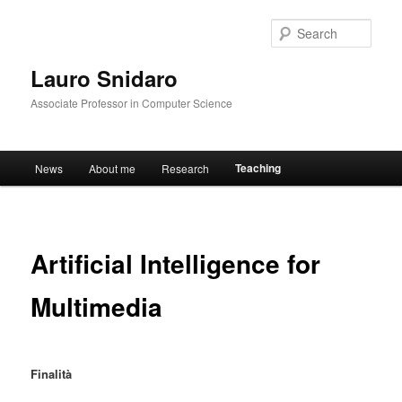
Sear
Lauro Snidaro
Associate Professor in Computer Science
Main menu
Teaching
News
About me
Research
Skip to primary content
Artificial Intelligence for
Multimedia
Finalità