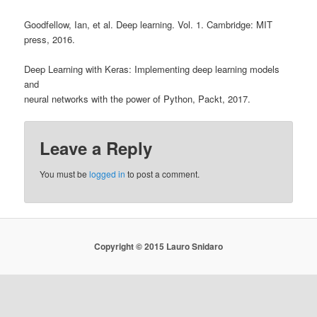
Goodfellow, Ian, et al. Deep learning. Vol. 1. Cambridge: MIT
press, 2016.
Deep Learning with Keras: Implementing deep learning models
and
neural networks with the power of Python, Packt, 2017.
Leave a Reply
You must be
logged in
to post a comment.
Copyright © 2015 Lauro Snidaro