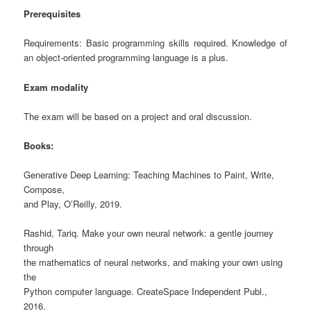
Prerequisites
Requirements: Basic programming skills required. Knowledge of
an object-oriented programming language is a plus.
Exam modality
The exam will be based on a project and oral discussion.
Books:
Generative Deep Learning: Teaching Machines to Paint, Write,
Compose,
and Play, O’Reilly, 2019.
Rashid, Tariq. Make your own neural network: a gentle journey
through
the mathematics of neural networks, and making your own using
the
Python computer language. CreateSpace Independent Publ.,
2016.