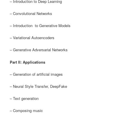
– Introduction to Deep Learning
– Convolutional Networks
– Introduction to Generative Models
– Variational Autoencoders
– Generative Adversarial Networks
Part II: Applications
– Generation of artificial images
– Neural Style Transfer, DeepFake
– Text generation
– Composing music