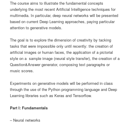
The course aims to illustrate the fundamental concepts
underlying the most recent Artificial Intelligence techniques for
multimedia. In particular, deep neural networks will be presented
based on current Deep Learning approaches, paying particular
attention to generative models.
The goal is to explore the dimension of creativity by tacking
tasks that were impossible only until recently: the creation of
artificial images or human faces, the application of a pictorial
style on a sample image (neural style transfer), the creation of a
Question&Answer generator, composing text paragraphs or
music scores.
Experiments on generative models will be performed in class
through the use of the Python programming language and Deep
Learning libraries such as Keras and Tensorflow.
Part I: Fundamentals
– Neural networks