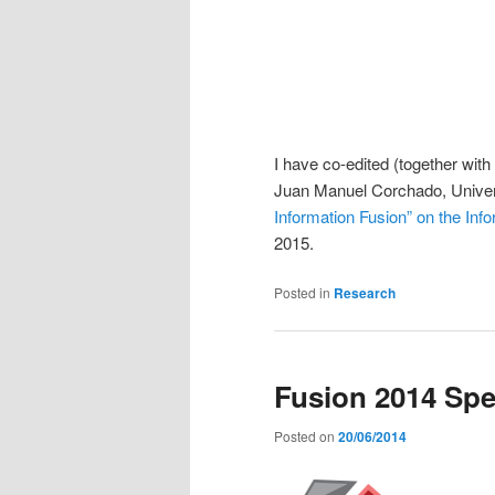
I have co-edited (together with
Juan Manuel Corchado, Univer
Information Fusion” on the Info
2015.
Posted in
Research
Fusion 2014 Spe
Posted on
20/06/2014