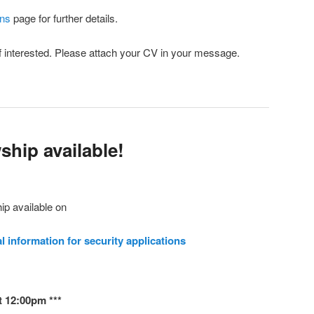
ons
page for further details.
if interested. Please attach your CV in your message.
ship available!
p available on
l information for security applications
t 12:00pm ***