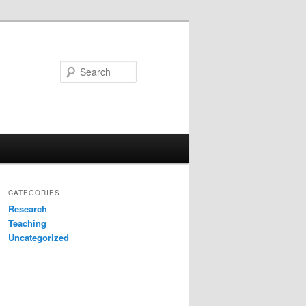
Search
CATEGORIES
Research
Teaching
Uncategorized