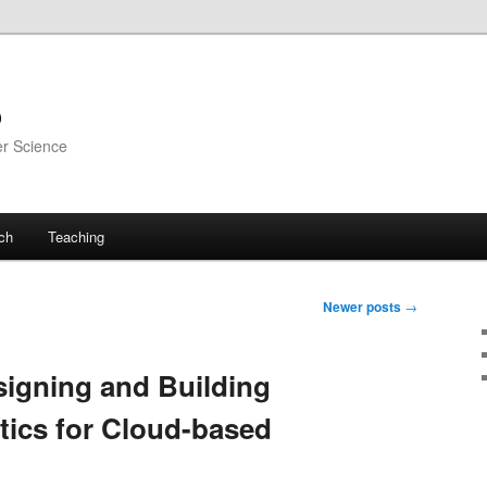
o
er Science
ch
Teaching
Newer posts
→
igning and Building
ics for Cloud-based