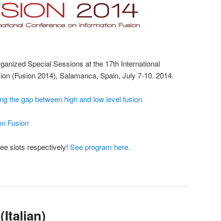
anized Special Sessions at the 17th International
ion (Fusion 2014), Salamanca, Spain, July 7-10. 2014.
ing the gap between high and low level fusion
on Fusion
ee slots respectively!
See program here.
(Italian)