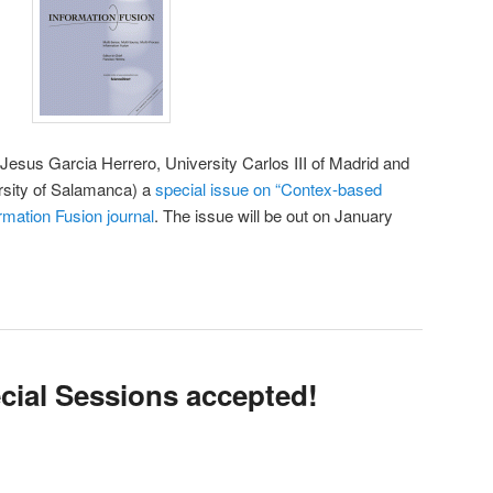
 Jesus Garcia Herrero, University Carlos III of Madrid and
sity of Salamanca) a
special issue on “Contex-based
rmation Fusion journal
. The issue will be out on January
cial Sessions accepted!