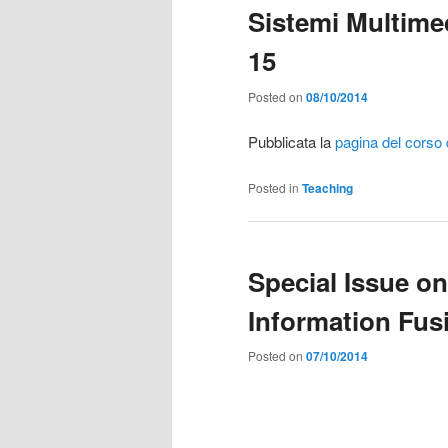
Sistemi Multimedi
15
Posted on
08/10/2014
Pubblicata la
pagina del corso d
Posted in
Teaching
Special Issue o
Information Fus
Posted on
07/10/2014