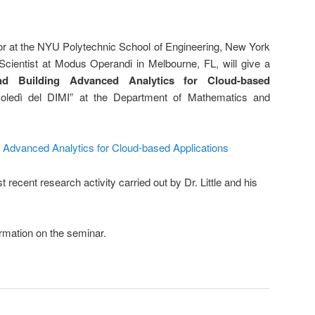
ssor at the NYU Polytechnic School of Engineering, New York
cientist at Modus Operandi in Melbourne, FL, will give a
nd Building Advanced Analytics for Cloud-based
coledì del DIMI” at the Department of Mathematics and
g Advanced Analytics for Cloud-based Applications
 recent research activity carried out by Dr. Little and his
rmation on the seminar.