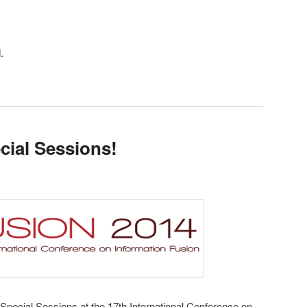
.
cial Sessions!
 Special Sessions at the 17th International Conference on