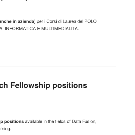
anche in azienda
) per i Corsi di Laurea del POLO
, INFORMATICA E MULTIMEDIALITA’.
h Fellowship positions
p positions
available in the fields of Data Fusion,
rning.