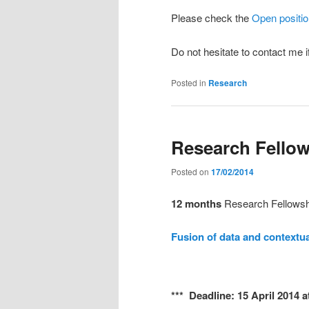
Please check the
Open positi
Do not hesitate to contact me 
Posted in
Research
Research Fellow
Posted on
17/02/2014
12 months
Research Fellowshi
Fusion of data and contextua
*** Deadline: 15 April 2014 a