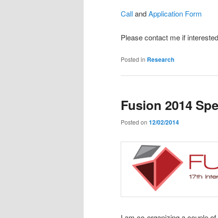
Call
and
Application Form
Please contact me if interested
Posted in
Research
Fusion 2014 Spe
Posted on
12/02/2014
I am co-organizing a couple of