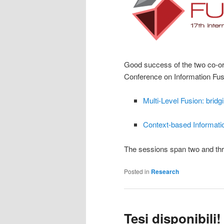
Good success of the two co-org
Conference on Information Fus
Multi-Level Fusion: bridg
Context-based Informati
The sessions span two and thr
Posted in
Research
Tesi disponibili! 