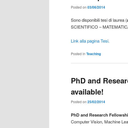
Posted on
03/06/2014
Sono disponibili tesi di laurea (
SCIENTIFICO – MATEMATICA
Link alla pagina Tesi.
Posted in
Teaching
PhD and Researc
available!
Posted on
25/02/2014
PhD and Research Fellowshi
Computer Vision, Machine Lea