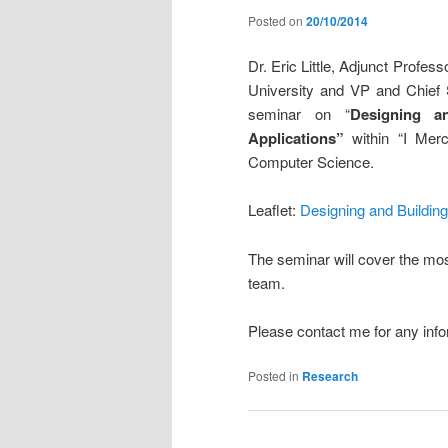
Posted on
20/10/2014
Dr. Eric Little, Adjunct Profe
University and VP and Chief S
seminar on “
Designing a
Applications”
within “I Mer
Computer Science.
Leaflet:
Designing and Buildin
The seminar will cover the most
team.
Please contact me for any info
Posted in
Research