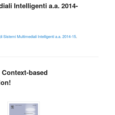
ali Intelligenti a.a. 2014-
i Sistemi Multimediali Intelligenti a.a. 2014-15
.
n Context-based
ion!