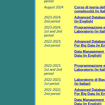
period
August 2024
Corso di teoria del
complessità (in Ital
2023-2024,
Advanced Databas
2nd period
(in English)
2023-2024,
Programmazione 
1st and 2nd
Laboratorio (in Ital
period
2022-2023,
Advanced Databas
2nd period
For Big Data (in En
Data Management 
Data (in English)
2022-2023,
Programmazione 
1st and 2nd
Laboratorio (in Ital
period
2022-2023,
Laboratorio di Basi
1st period
(in Italian)
2021-2022,
Advanced Databas
2nd period
For Big Data (in En
Data Management 
Data (in English)