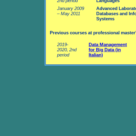
2nd period
Languages
January 2009
Advanced Laborato
– May 2011
Databases and Inf
Systems
Previous courses at professional master's 
2019-
Data Management
2020, 2nd
for Big Data (in
period
Italian)