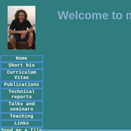
Welcome to 
Home
Short bio
Curriculum
Vitae
Publications
Technical
reports
Talks and
seminars
Teaching
Links
Send me a file