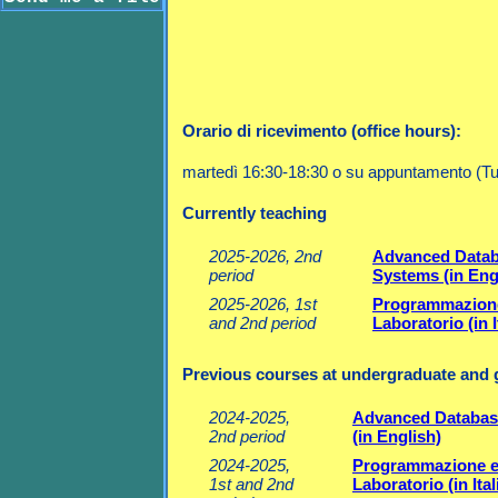
Orario di ricevimento (office hours):
martedì 16:30-18:30 o su appuntamento (Tu
Currently teaching
2025-2026, 2nd
Advanced Data
period
Systems (in Eng
2025-2026, 1st
Programmazion
and 2nd period
Laboratorio (in I
Previous courses at undergraduate and g
2024-2025,
Advanced Databas
2nd period
(in English)
2024-2025,
Programmazione 
1st and 2nd
Laboratorio (in Ital