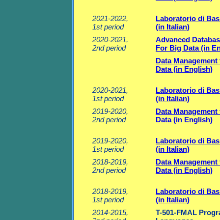
2021-2022,
Laboratorio di Basi
1st period
(in Italian)
2020-2021,
Advanced Databas
2nd period
For Big Data (in En
Data Management 
Data (in English)
2020-2021,
Laboratorio di Basi
1st period
(in Italian)
2019-2020,
Data Management 
2nd period
Data (in English)
2019-2020,
Laboratorio di Basi
1st period
(in Italian)
2018-2019,
Data Management 
2nd period
Data (in English)
2018-2019,
Laboratorio di Basi
1st period
(in Italian)
2014-2015,
T-501-FMAL Prog