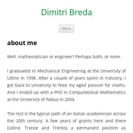
Dimitri Breda
Skip to content
Menu
about me
Well, mathematician or engineer? Perhaps both, or none.
I graduated in Mechanical Engineering at the University of
Udine in 1998. After a couple of years spent in industry, I
got back to university to feed my aged passion for maths.
And I ended-up with a PhD in Computational Mathematics
at the University of Padua in 2004.
The rest is the typical path of an italian academician across
the 20th century. A few years of grants here and there
(Udine, Trieste and Trento), a permanent position as