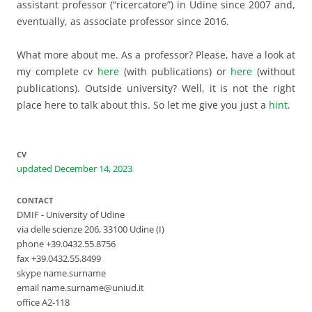
assistant professor (“ricercatore”) in Udine since 2007 and,
eventually, as associate professor since 2016.
What more about me. As a professor? Please, have a look at
my complete cv
here
(with publications) or
here
(without
publications). Outside university? Well, it is not the right
place here to talk about this. So let me give you just a
hint
.
CV
updated December 14, 2023
CONTACT
DMIF - University of Udine
via delle scienze 206, 33100 Udine (I)
phone +39.0432.55.8756
fax +39.0432.55.8499
skype name.surname
email name.surname@uniud.it
office A2-118