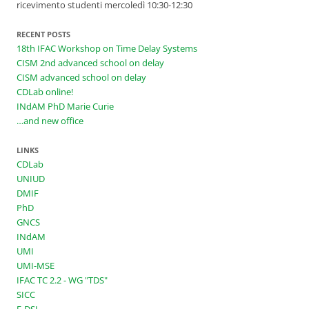
ricevimento studenti mercoledì 10:30-12:30
RECENT POSTS
18th IFAC Workshop on Time Delay Systems
CISM 2nd advanced school on delay
CISM advanced school on delay
CDLab online!
INdAM PhD Marie Curie
…and new office
LINKS
CDLab
UNIUD
DMIF
PhD
GNCS
INdAM
UMI
UMI-MSE
IFAC TC 2.2 - WG "TDS"
SICC
E-DSL