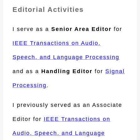
Editorial Activities
I serve as a
Senior Area Editor
for
IEEE Transactions on Audio,
Speech, and Language Processing
and as a
Handling Editor
for
Signal
Processing
.
I previously served as an Associate
Editor for
IEEE Transactions on
Audio, Speech, and Language