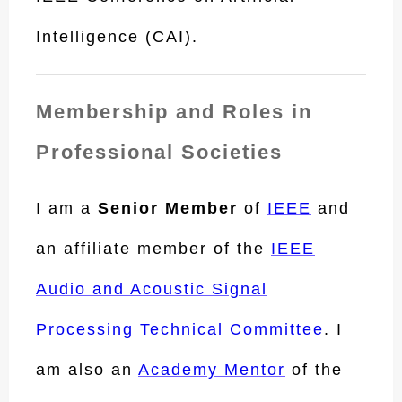
Intelligence (CAI).
Membership and Roles in
Professional Societies
I am a
Senior Member
of
IEEE
and
an affiliate member of the
IEEE
Audio and Acoustic Signal
Processing Technical Committee
. I
am also an
Academy Mentor
of the