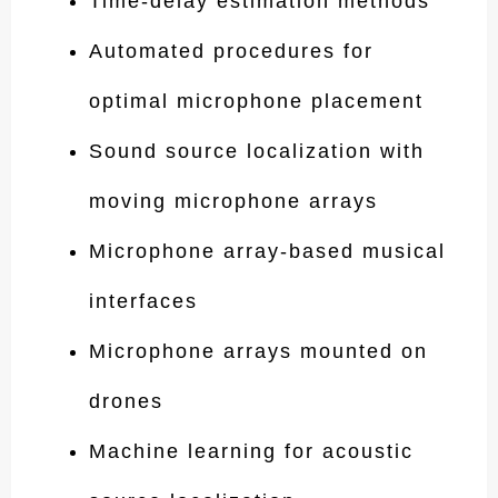
Time-delay estimation methods
Automated procedures for
optimal microphone placement
Sound source localization with
moving microphone arrays
Microphone array-based musical
interfaces
Microphone arrays mounted on
drones
Machine learning for acoustic