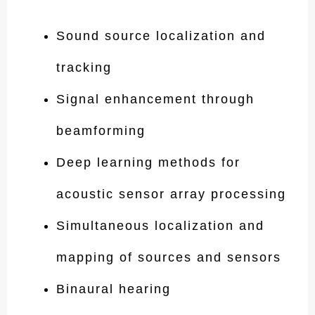
Sound source localization and
tracking
Signal enhancement through
beamforming
Deep learning methods for
acoustic sensor array processing
Simultaneous localization and
mapping of sources and sensors
Binaural hearing