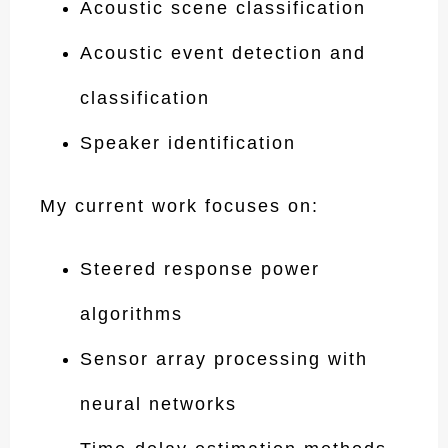
Acoustic scene classification
Acoustic event detection and
classification
Speaker identification
My current work focuses on:
Steered response power
algorithms
Sensor array processing with
neural networks