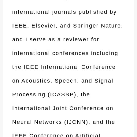
international journals published by
IEEE, Elsevier, and Springer Nature,
and I serve as a reviewer for
international conferences including
the IEEE International Conference
on Acoustics, Speech, and Signal
Processing (ICASSP), the
International Joint Conference on
Neural Networks (IJCNN), and the
IEEE Conference on Artificial