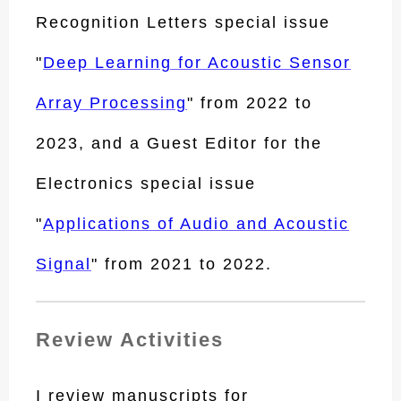
Recognition Letters special issue
"
Deep Learning for Acoustic Sensor
Array Processing
" from 2022 to
2023, and a Guest Editor for the
Electronics special issue
"
Applications of Audio and Acoustic
Signal
" from 2021 to 2022.
Review Activities
I review manuscripts for