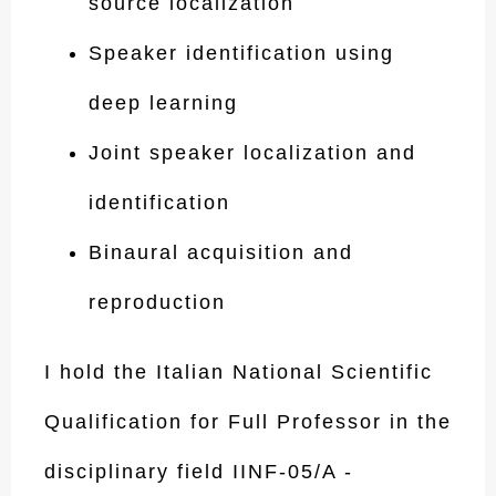
source localization
Speaker identification using
deep learning
Joint speaker localization and
identification
Binaural acquisition and
reproduction
I hold the Italian National Scientific
Qualification for Full Professor in the
disciplinary field IINF-05/A -