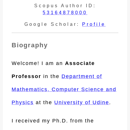
Scopus Author ID:
53164878000
Google Scholar:
Profile
Biography
Welcome! I am an
Associate
Professor
in the
Department of
Mathematics, Computer Science and
Physics
at the
University of Udine
.
I received my Ph.D. from the