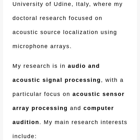
University of Udine, Italy, where my
doctoral research focused on
acoustic source localization using
microphone arrays.
My research is in
audio and
acoustic signal processing
, with a
particular focus on
acoustic sensor
array processing
and
computer
audition
. My main research interests
include: