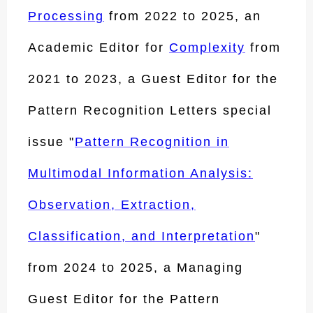
Processing
from 2022 to 2025, an
Academic Editor for
Complexity
from
2021 to 2023, a Guest Editor for the
Pattern Recognition Letters special
issue "
Pattern Recognition in
Multimodal Information Analysis:
Observation, Extraction,
Classification, and Interpretation
"
from 2024 to 2025, a Managing
Guest Editor for the Pattern