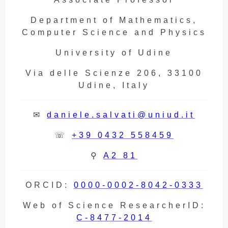
Department of Mathematics,
Computer Science and Physics
University of Udine
Via delle Scienze 206, 33100
Udine, Italy
✉
daniele.salvati@uniud.it
☏
+39 0432 558459
⚲
A2 81
ORCID:
0000-0002-8042-0333
Web of Science ResearcherID:
C-8477-2014