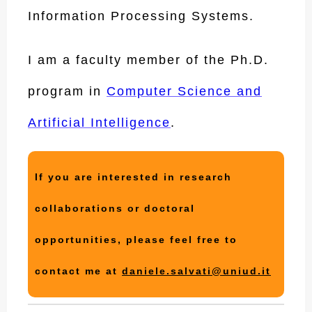
Information Processing Systems.
I am a faculty member of the Ph.D.
program in
Computer Science and
Artificial Intelligence
.
If you are interested in research
collaborations or doctoral
opportunities, please feel free to
contact me at
daniele.salvati@uniud.it