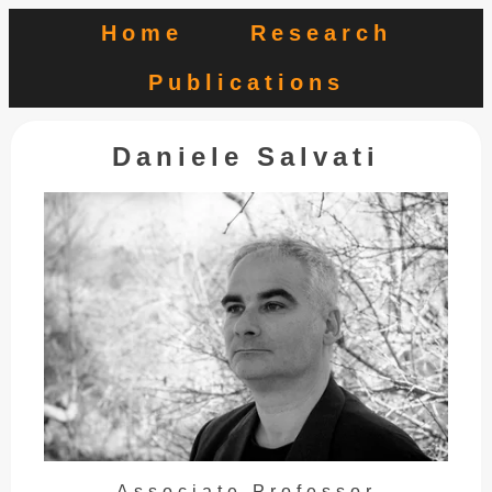
Home
Research
Publications
Daniele Salvati
Associate Professor