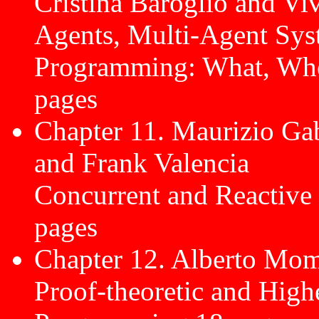
Cristina Baroglio and Vi
Agents, Multi-Agent Sys
Programming: What, Wh
pages
Chapter 11. Maurizio Gab
and Frank Valencia
Concurrent and Reactive
pages
Chapter 12. Alberto Mom
Proof-theoretic and High