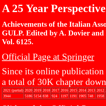
A 25 Year Perspectiv
Achievements of the Italian Ass
GULP. Edited by A. Dovier and 
Vol. 6125.
Official Page at Springer
Since its online publicatio
a total of 30K chapter dow
2021 (partial)
2020
2019
2018
2017
2016
2015
2014
2013
2012
3944
5186
5154
838
924
1197
1191
1905
748
1958