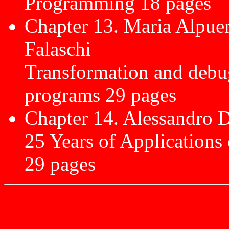
Programming 18 pages
Chapter 13. Maria Alpue
Falaschi
Transformation and debug
programs 29 pages
Chapter 14. Alessandro D
25 Years of Applications
29 pages