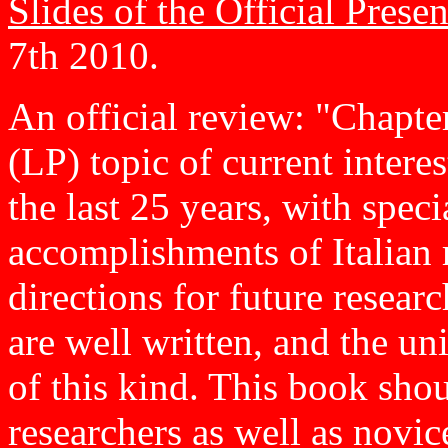
Slides of the Official Presen
7th 2010.
An official review: "Chapt
(LP) topic of current intere
the last 25 years, with speci
accomplishments of Italian r
directions for future resear
are well written, and the un
of this kind. This book shou
researchers as well as novices