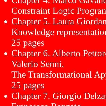
Constraint Logic Progra
Chapter 5. Laura Giordan
Knowledge representatio
25 pages
Chapter 6. Alberto Pettor
Valerio Senni.
The Transformational Ap
25 pages
Chapter 7. Giorgio Delz