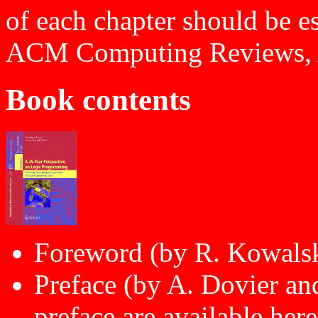
of each chapter should be e
ACM Computing Reviews, A
Book contents
Foreword (by R. Kowals
Preface (by A. Dovier an
preface are
available here