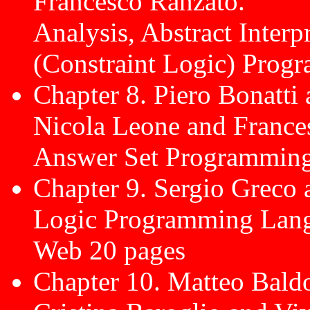
Francesco Ranzato.
Analysis, Abstract Interpr
(Constraint Logic) Prog
Chapter 8. Piero Bonatti
Nicola Leone and France
Answer Set Programming
Chapter 9. Sergio Greco 
Logic Programming Langu
Web 20 pages
Chapter 10. Matteo Bald