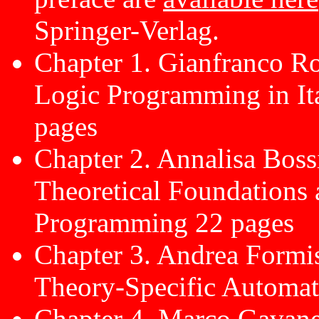
Springer-Verlag.
Chapter 1. Gianfranco Ro
Logic Programming in Ita
pages
Chapter 2. Annalisa Bos
Theoretical Foundations 
Programming 22 pages
Chapter 3. Andrea Form
Theory-Specific Automat
Chapter 4. Marco Gavanel